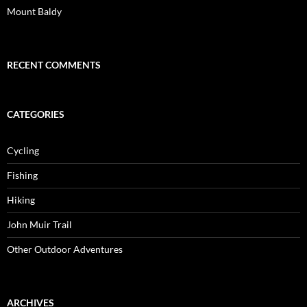
Mount Baldy
RECENT COMMENTS
CATEGORIES
Cycling
Fishing
Hiking
John Muir Trail
Other Outdoor Adventures
ARCHIVES