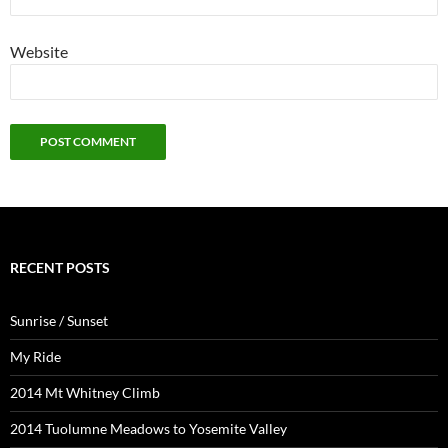
Website
RECENT POSTS
Sunrise / Sunset
My Ride
2014 Mt Whitney Climb
2014 Tuolumne Meadows to Yosemite Valley