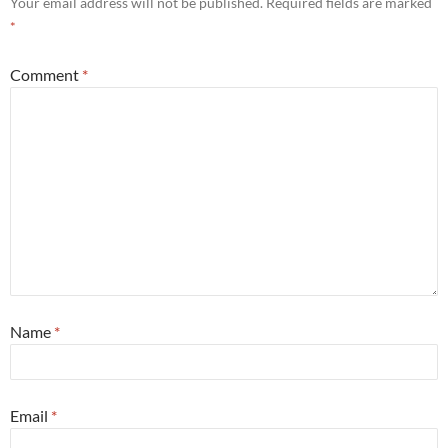
Your email address will not be published.
Required fields are marked
*
Comment
*
Name
*
Email
*