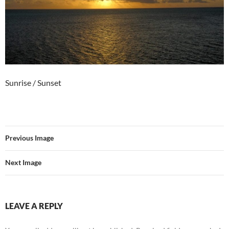
Sunrise / Sunset
Previous Image
Next Image
LEAVE A REPLY