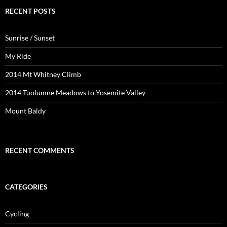
RECENT POSTS
Sunrise / Sunset
My Ride
2014 Mt Whitney Climb
2014 Tuolumne Meadows to Yosemite Valley
Mount Baldy
RECENT COMMENTS
CATEGORIES
Cycling