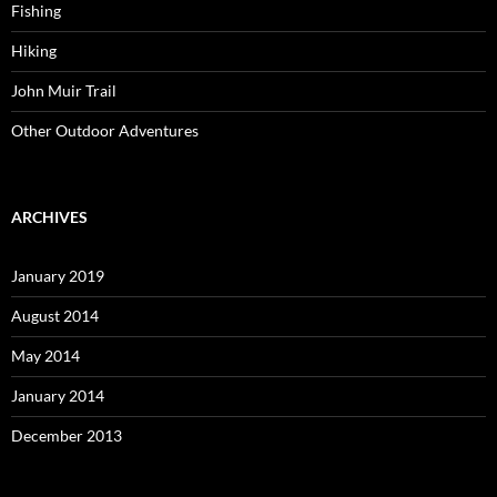
Fishing
Hiking
John Muir Trail
Other Outdoor Adventures
ARCHIVES
January 2019
August 2014
May 2014
January 2014
December 2013