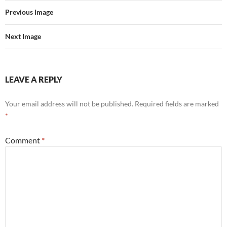
Previous Image
Next Image
LEAVE A REPLY
Your email address will not be published.
Required fields are marked
*
Comment
*