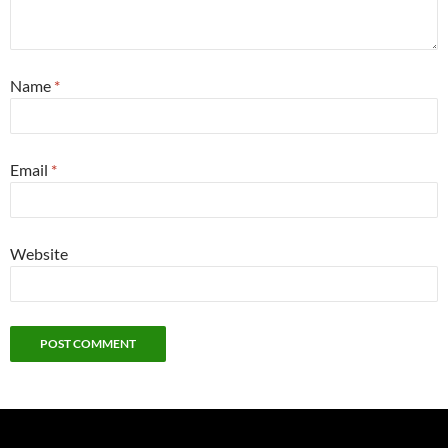
Name
*
Email
*
Website