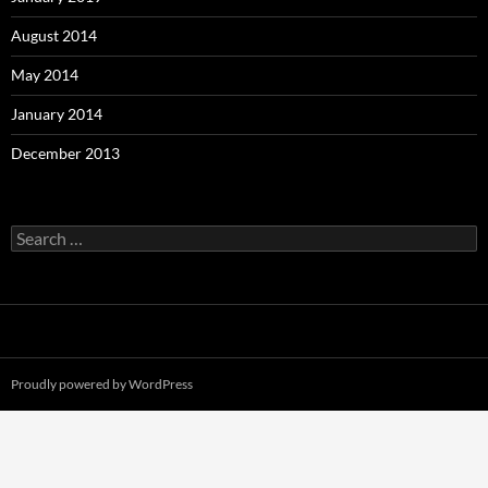
August 2014
May 2014
January 2014
December 2013
Search
for:
Proudly powered by WordPress