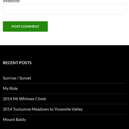
Website
RECENT POSTS
Sunrise / Sunset
My Ride
2014 Mt Whitney Climb
2014 Tuolumne Meadows to Yosemite Valley
Mount Baldy