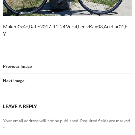
Maker:0x4c,Date:2017-11-24,Ver:4,Lens:Kan03,Act:Lar01,E-
Y
Previous Image
Next Image
LEAVE A REPLY
Your email address will not be published.
Required fields are marked
*