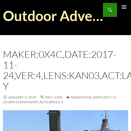
Skip
Search
to
Outdoor Adventurist
PRIMAR
content
MENU
MAKER:0X4C,DATE:2017-
11-
24,VER:4,LENS:KAN03,ACT:L
Y
JANUARY 4, 2019
900 × 1200
MAKER:0X4C,DATE:2017-11-
24,VER:4,LENS:KAN03,ACT:LAR01,E-Y