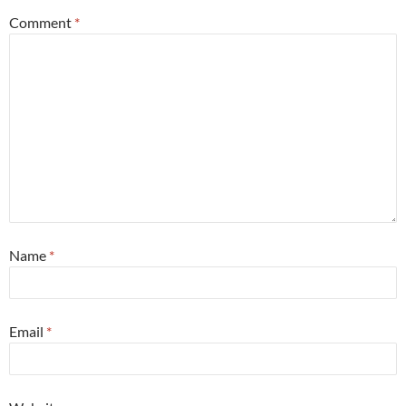
Comment
*
Name
*
Email
*