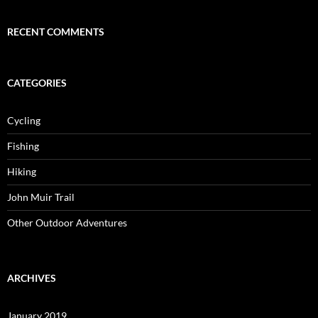
RECENT COMMENTS
CATEGORIES
Cycling
Fishing
Hiking
John Muir Trail
Other Outdoor Adventures
ARCHIVES
January 2019