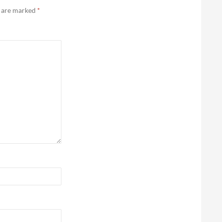
s are marked
*