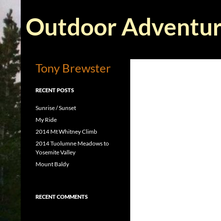
Skip
Search
to
Outdoor Adventur
content
Tony Brewster
RECENT POSTS
Sunrise / Sunset
My Ride
2014 Mt Whitney Climb
2014 Tuolumne Meadows to
Yosemite Valley
Mount Baldy
RECENT COMMENTS