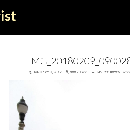
ist
IMG_20180209_09002
JANUARY 4, 2019
900 × 1200
IMG_20180209_0900