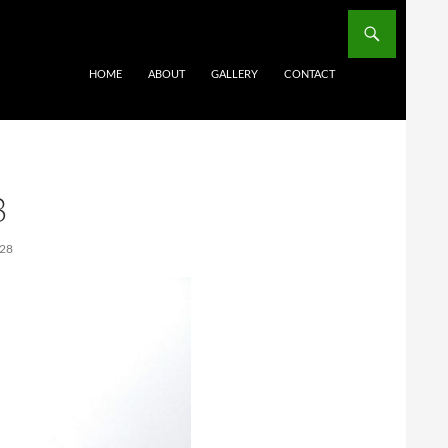
HOME
ABOUT
GALLERY
CONTACT
8
28