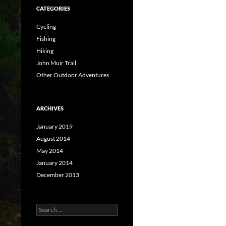
CATEGORIES
Cycling
Fishing
Hiking
John Muir Trail
Other Outdoor Adventures
ARCHIVES
January 2019
August 2014
May 2014
January 2014
December 2013
Search
for: