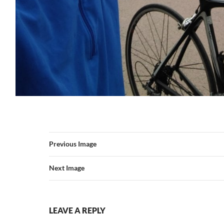
Previous Image
Next Image
LEAVE A REPLY