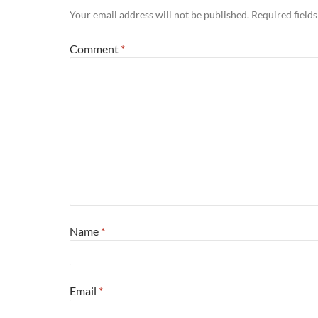
Your email address will not be published.
Required field
Comment
*
Name
*
Email
*