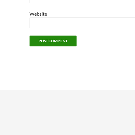
Website