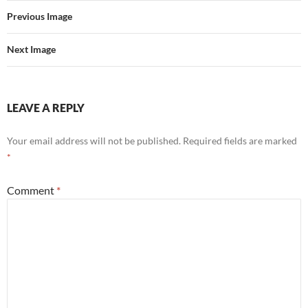
Previous Image
Next Image
LEAVE A REPLY
Your email address will not be published.
Required fields are marked
*
Comment
*