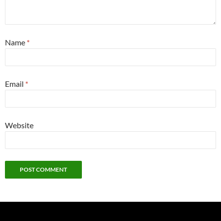
Name
*
Email
*
Website