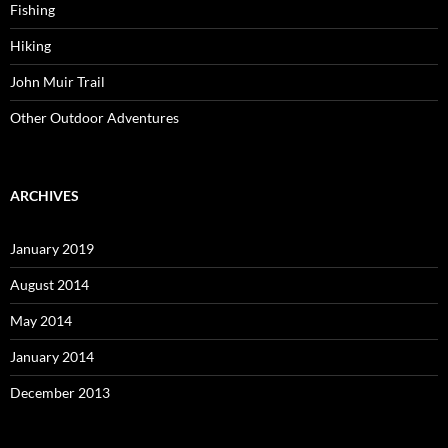
Fishing
Hiking
John Muir Trail
Other Outdoor Adventures
ARCHIVES
January 2019
August 2014
May 2014
January 2014
December 2013