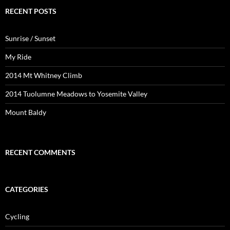
RECENT POSTS
Sunrise / Sunset
My Ride
2014 Mt Whitney Climb
2014 Tuolumne Meadows to Yosemite Valley
Mount Baldy
RECENT COMMENTS
CATEGORIES
Cycling