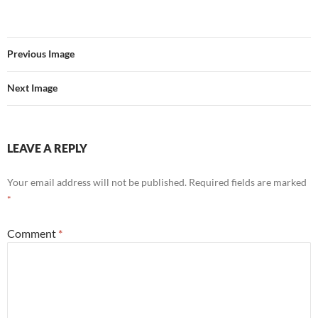
Previous Image
Next Image
LEAVE A REPLY
Your email address will not be published.
Required fields are marked
*
Comment
*