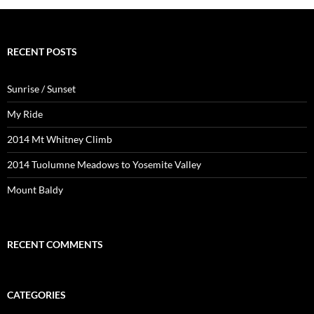
RECENT POSTS
Sunrise / Sunset
My Ride
2014 Mt Whitney Climb
2014 Tuolumne Meadows to Yosemite Valley
Mount Baldy
RECENT COMMENTS
CATEGORIES