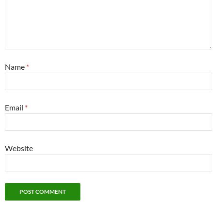
Name
*
Email
*
Website