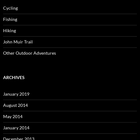
Cycling
Fishing
Hiking
John Muir Trail
Other Outdoor Adventures
ARCHIVES
January 2019
August 2014
May 2014
January 2014
December 2013